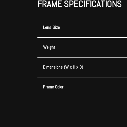
FRAME SPECIFICATIONS
Lens Size
Weight
Dimensions (W x H x D)
Frame Color