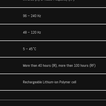
96 – 240 Hz
48 – 120 Hz
5 – 45˚C
More than 40 hours (IR), more than 100 hours (RF)
Rechargeable Lithium-ion Polymer cell