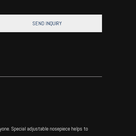
SEND INQUIRY
one. Special adjustable nosepiece helps to