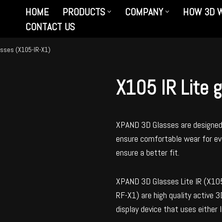
HOME
PRODUCTS
COMPANY
HOW 3D 
CONTACT US
lasses (X105-IR-X1)
X105 IR Lite 
XPAND 3D Glasses are designed 
ensure comfortable wear for eve
ensure a better fit.
XPAND 3D Glasses Lite IR (X10
RF-X1) are high quality active 
display device that uses either 