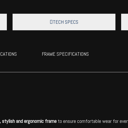
TECH SPECS
ICATIONS
FRAME SPECIFICATIONS
t, stylish and ergonomic frame
to ensure comfortable wear for every