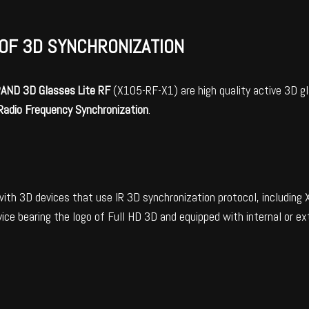
OF 3D SYNCHRONIZATION
PAND
3D Glasses Lite RF
(X105-RF-X1) are high quality active 3D g
Radio Frequency Synchronization
.
with 3D devices that use IR 3D synchronization protocol, includi
ice bearing the logo of Full HD 3D and equipped with internal or e