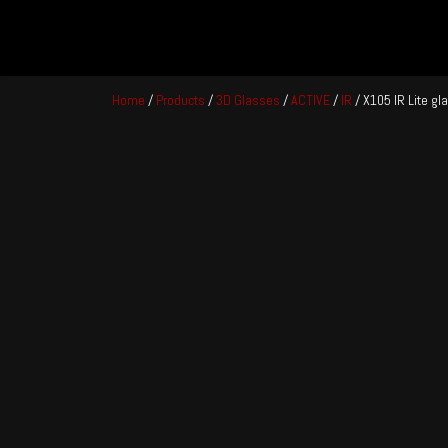
Skip
to
Home
/
Products
/
3D Glasses
/
ACTIVE
/
IR
/ X105 IR Lite g
content