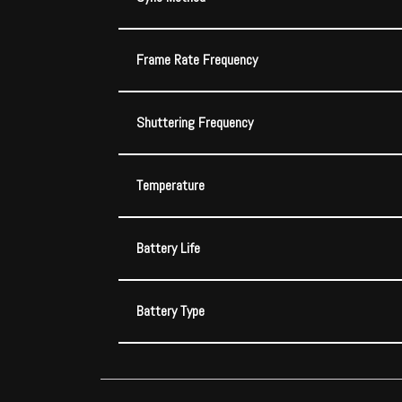
Frame Rate Frequency
Shuttering Frequency
Temperature
Battery Life
Battery Type