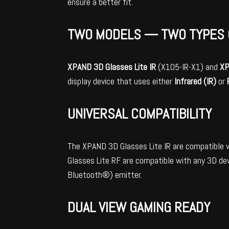
ensure a better fit.
TWO MODELS — TWO TYPES 
XPAND
3D Glasses Lite IR
(X105-IR-X1) and
X
display device that uses either
Infrared (IR)
or
UNIVERSAL COMPATIBILITY
The XPAND 3D Glasses Lite IR are compatible 
Glasses Lite RF are compatible with any 3D dev
Bluetooth®) emitter.
DUAL VIEW GAMING READY