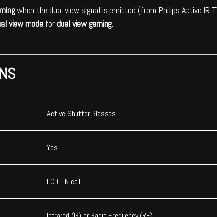
aming
when the dual view signal is emitted (from Philips Active IR
ual view mode
for
dual view gaming
.
ONS
Active Shutter Glasses
Yes
LCD, TN cell
Infrared (IR) or Radio Frequency (RF)