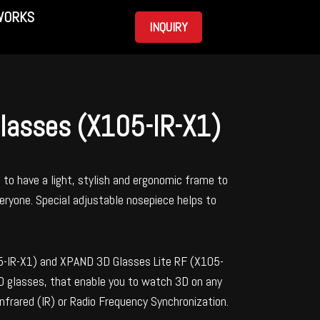
WORKS
INQUIRY
glasses (X105-IR-X1)
to have a light, stylish and ergonomic frame to
ryone. Special adjustable nosepiece helps to
5-IR-X1) and XPAND 3D Glasses Lite RF (X105-
3D glasses, that enable you to watch 3D on any
Infrared (IR) or Radio Frequency Synchronization.