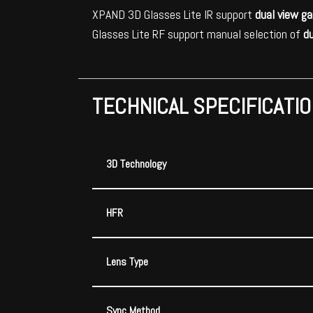
XPAND 3D Glasses Lite IR support
dual view g
Glasses Lite RF support manual selection of
d
TECHNICAL SPECIFICATI
3D Technology
HFR
Lens Type
Sync Method