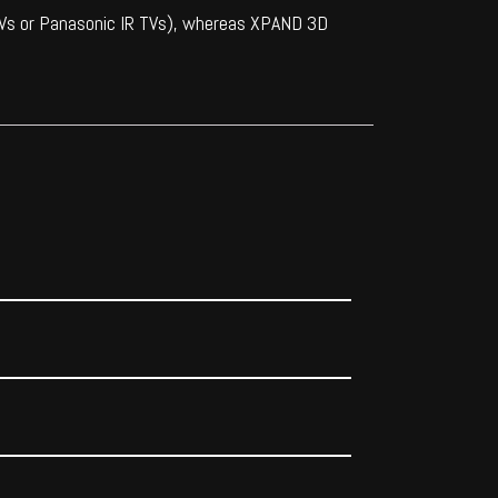
 TVs or Panasonic IR TVs), whereas XPAND 3D