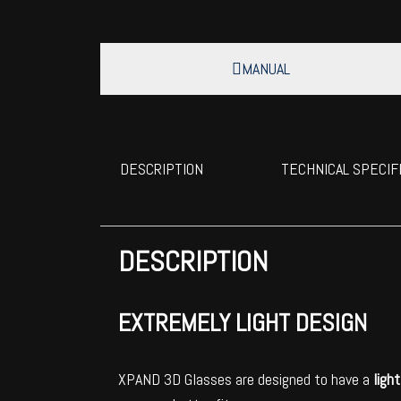
MANUAL
DESCRIPTION
TECHNICAL SPECIF
DESCRIPTION
EXTREMELY LIGHT DESIGN
XPAND 3D Glasses are designed to have a
ligh