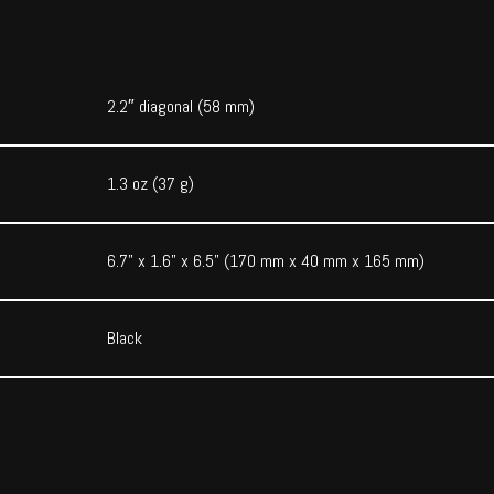
2.2″ diagonal (58 mm)
1.3 oz (37 g)
6.7” x 1.6” x 6.5” (170 mm x 40 mm x 165 mm)
Black