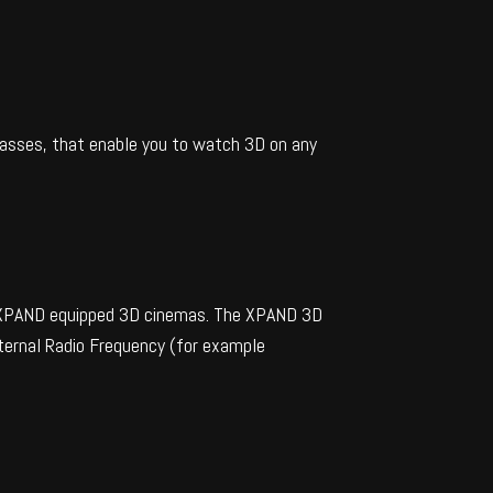
lasses, that enable you to watch 3D on any
ng XPAND equipped 3D cinemas. The XPAND 3D
xternal Radio Frequency (for example