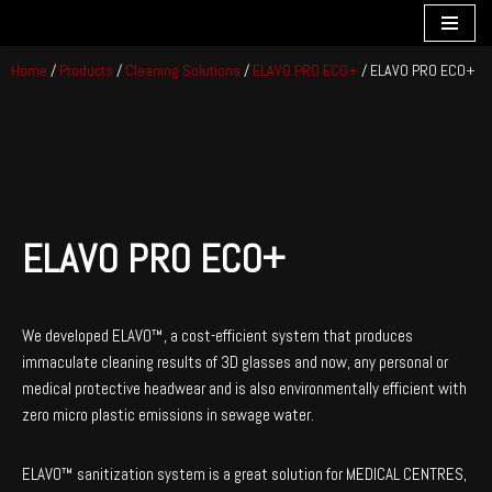
Skip
Home
/
Products
/
Cleaning Solutions
/
ELAVO PRO ECO+
/ ELAVO PRO ECO+
to
content
ELAVO PRO ECO+
We developed ELAVO™, a cost-efficient system that produces
immaculate cleaning results of 3D glasses and now, any personal or
medical protective headwear and is also environmentally efficient with
zero micro plastic emissions in sewage water.
ELAVO™ sanitization system is a great solution for MEDICAL CENTRES,