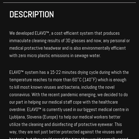
DESCRIPTION
We developed ELAVO™, a cost-efficient system that produces
immaculate cleaning results of 3D glasses and now, any personal or
medical protective headwear and is also environmentally efficient
with zero micro plastic emissions in sewage water.
ELAVO™ system has a 15-22 minutes drying cycle during which the
temperature reaches to more than 60˚C (140˚F) which is enough
to kill most known viruses and bacteria, including the novel
coronavirus. With the recent pandemic emerging, we decided to do
our part in helping our medical staff cope with the healthcare
overdrive. ELAVO™ is currently used in our biggest medical centre in
Ljubljana, Slovenia (Europe) to help our medical workers better
utilize the cleaning and disinfecting of protective eyewear. This
way, they are not just better protected against the viruses and