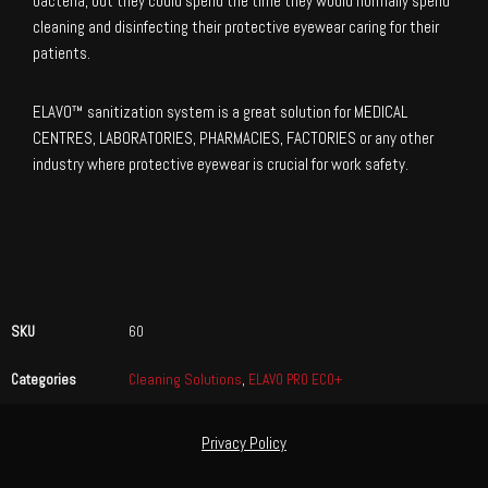
bacteria, but they could spend the time they would normally spend
cleaning and disinfecting their protective eyewear caring for their
patients.
ELAVO™ sanitization system is a great solution for MEDICAL
CENTRES, LABORATORIES, PHARMACIES, FACTORIES or any other
industry where protective eyewear is crucial for work safety.
SKU
60
Categories
Cleaning Solutions
,
ELAVO PRO ECO+
Privacy Policy