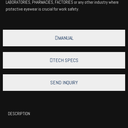
LABORATORIES, PHARMACIES, FACTORIES or any other industry where
protective eyewear is crucial for work safety.
MANUAL
TECH SPECS
SEND INQUIRY
DESCRIPTION